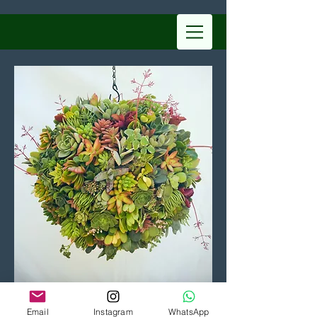
Learn More
Email
Instagram
WhatsApp